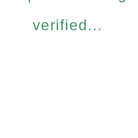
verified...