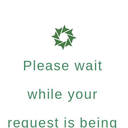
Please wait
while your
request is being