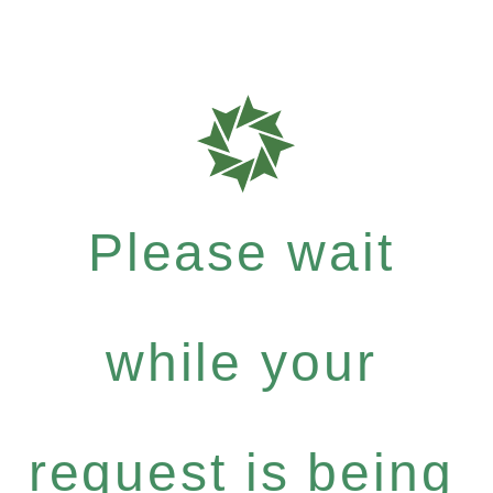
Please wait
while your
request is being