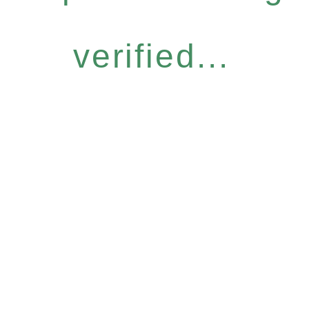
verified...