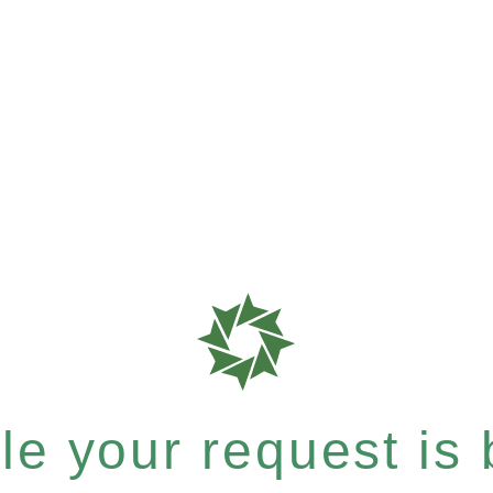
e your request is b