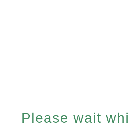
Please wait whil