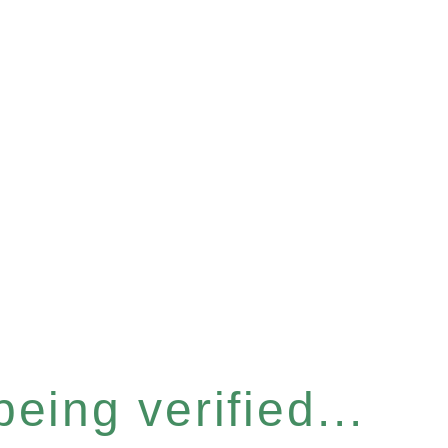
eing verified...