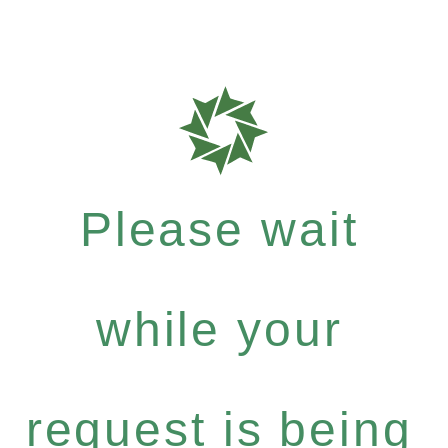
Please wait
while your
request is being