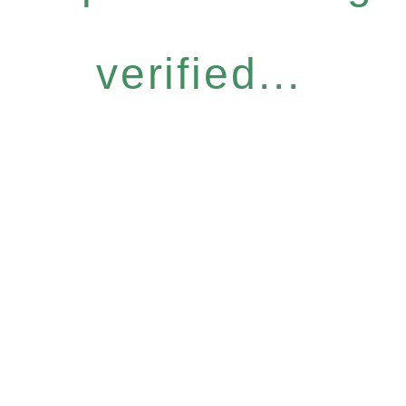
verified...