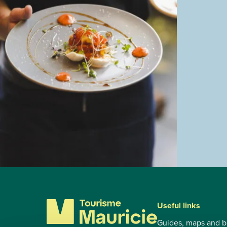
Useful links
Guides, maps and b