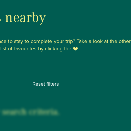
s nearby
lace to stay to complete your trip? Take a look at the other
st of favourites by clicking the ❤️.
Reset filters
search criteria.