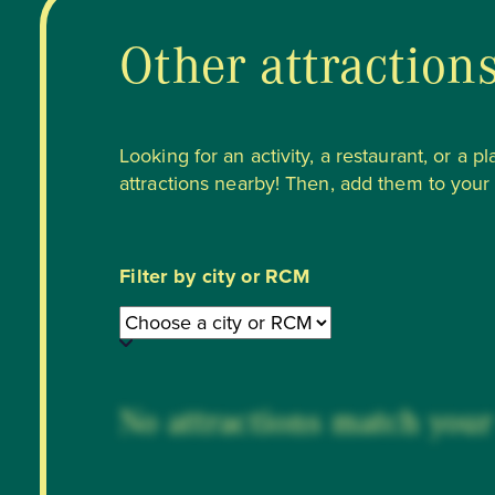
Other attraction
Looking for an activity, a restaurant, or a p
attractions nearby! Then, add them to your li
Filter by city or RCM
No attractions match your 