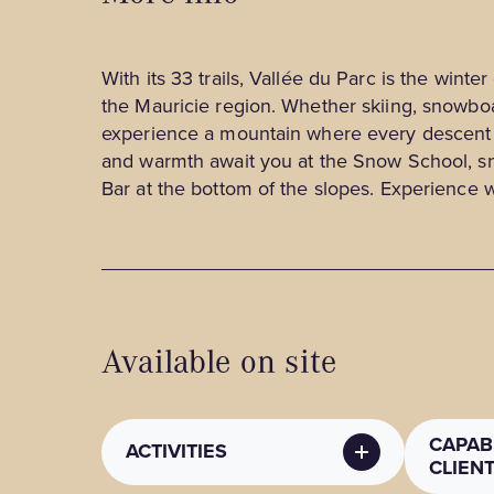
With its 33 trails, Vallée du Parc is the winter
the Mauricie region. Whether skiing, snowboa
experience a mountain where every descent 
and warmth await you at the Snow School, s
Bar at the bottom of the slopes. Experience
Available on site
CAPABI
ACTIVITIES
CLIEN