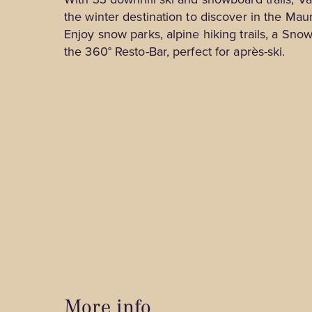
Tourist Information Centres
the winter destination to discover in the Maur
Cabins for Rent
Spa & Relaxation
Enjoy snow parks, alpine hiking trails, a Sn
B&Bs and Inns
the 360° Resto-Bar, perfect for après-ski.
Shops
Outfitters
Museums, Culture and Guided Tours
Hotels and Motels
Nature and Outdoors
Family Activities and Entertainment
Business Tourism
Winter Activities
More info