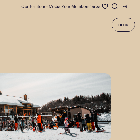
Our territories
Media Zone
Members’ area
FR
BLOG