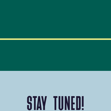
STAY TUNED!