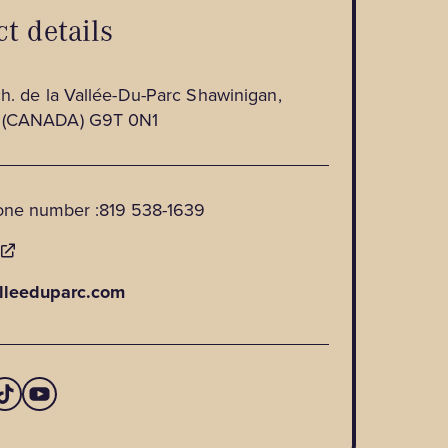
t details
h. de la Vallée-Du-Parc Shawinigan,
 (CANADA) G9T 0N1
one number :
819 538-1639
E
lleeduparc.com