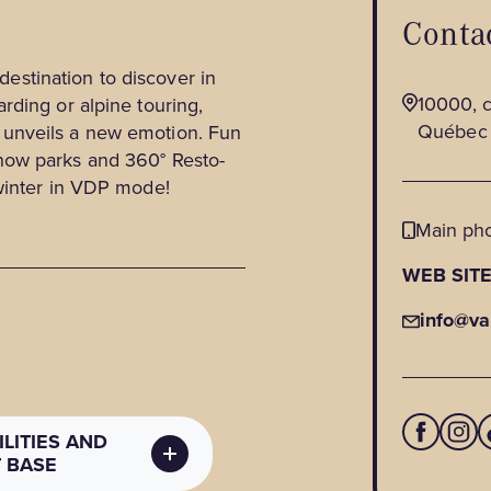
Contac
 destination to discover in
10000, c
rding or alpine touring,
Québec
unveils a new emotion. Fun
now parks and 360° Resto-
 winter in VDP mode!
Main ph
WEB SIT
info@va
LITIES AND
T BASE