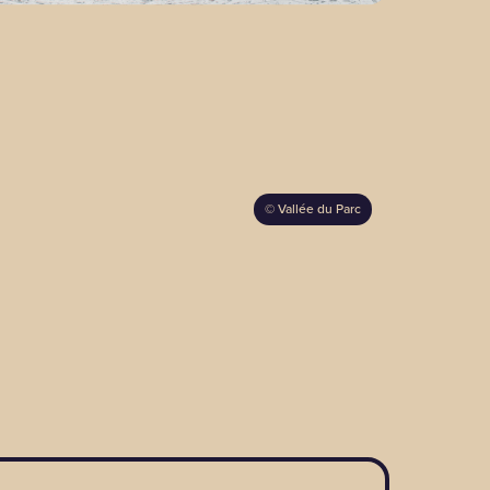
©
Vallée du Parc