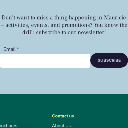
Don’t want to miss a thing happening in Mauricie
— activities, events, and promotions? You know the
drill: subscribe to our newsletter!
Email *
SUBSCRIBE
Contact us
rochures
About Us