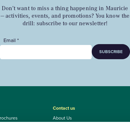
Don’t want to miss a thing happening in Mauricie
— activities, events, and promotions? You know the
drill: subscribe to our newsletter!
Email *
SUBSCRIBE
Contact us
rochures
About Us
Contact and tourist information