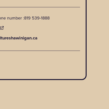
one number :
819 539-1888
E
ltureshawinigan.ca