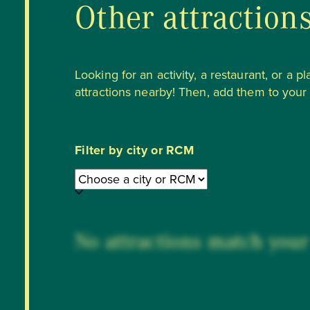
Other attraction
Looking for an activity, a restaurant, or a p
attractions nearby! Then, add them to your li
Filter by city or RCM
No attractions match your 