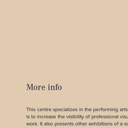
Tourist Information Centres
B&Bs and Inns
Spa & Relaxation
Outfitters
Shops
Hotels and Motels
Museums, Culture and Guided Tours
Unique and Ready-to-Camp Stays
Nature and Outdoors
Family Activities and Entertainment
Business Tourism
Winter Activities
More info
This centre specializes in the performing arts 
is to increase the visibility of professional vi
work. It also presents other exhibitions of a sc