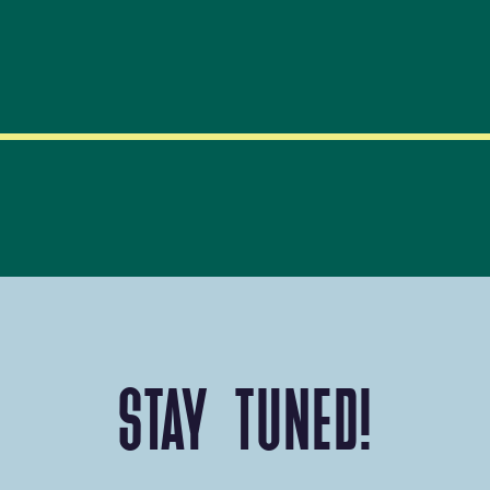
STAY TUNED!