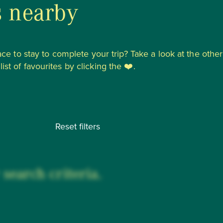
s nearby
lace to stay to complete your trip? Take a look at the other
st of favourites by clicking the ❤️.
Reset filters
search criteria.