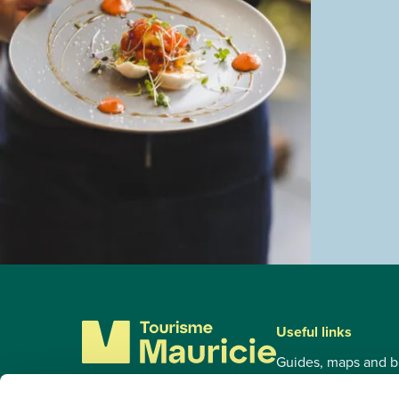
Useful links
Guides, maps and b
Tourist Circuits