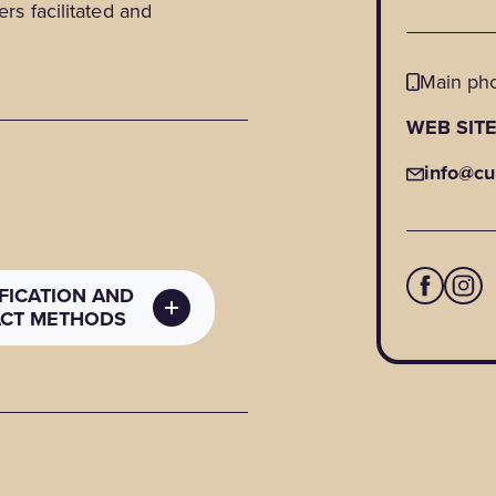
ers facilitated and
Main ph
WEB SIT
info@cu
IFICATION AND
CT METHODS
C CONTACT
ODS
 details
:
ltureshawinigan.ca