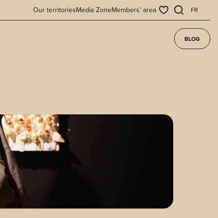
Our territories
Media Zone
Members’ area
FR
BLOG