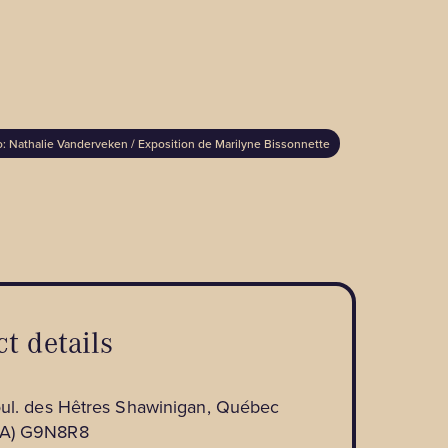
: Nathalie Vanderveken / Exposition de Marilyne Bissonnette
t details
oul. des Hêtres Shawinigan, Québec
A) G9N8R8