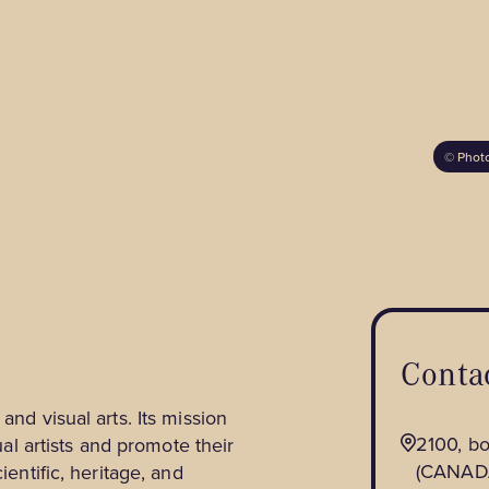
Hunting and Fishing
Fatbiking
Horseback Riding
Snowmobiling
Golf
Skating
Wildlife and Nature
Observation
©
Photo
Contac
and visual arts. Its mission
2100, b
sual artists and promote their
(CANAD
ientific, heritage, and