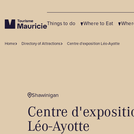
Things to do
Where to Eat
Where
Home
Directory of Attractions
Centre d’exposition Léo-Ayotte
Close
Close
Close
OUR SUGGESTIONS
OUR SUGGESTIONS
OUR SUGGESTIONS
Shawinigan
Agrotourism and Local Flavours
Restaurants
Campgrounds
Centre d'expositi
Service Companies and Tourism
Microbreweries & Bars
Vacation Centres
Partners
Sugar Shacks
Resorts
Léo-Ayotte
Festivals, Events and Shows
Bistros & Cafés
Cabins for Rent