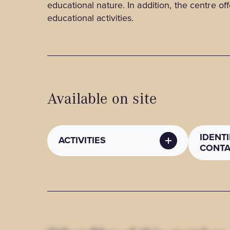
educational nature. In addition, the centre off
educational activities.
Available on site
IDENT
ACTIVITIES
CONTA
RECREATIONAL /
PUBLI
CULTURAL ACTIVITIES
METH
Recreational / cultural
Contact
activities
info@cu
: Workshop, Self-guided tour,